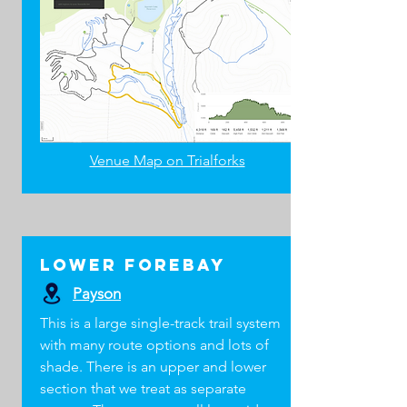
Venue Map on Trialforks
CRASH PACK
GEAR
lOWER Forebay
LEVEL 1 COACH
Payson
ESSENTIALS
This is a large single-track trail system
Water (enough for you and a little extra)
with many route options and lots of
Food (energy bars and gummies are
shade. There is an upper and lower
lightweight)
section that we treat as separate
Tube (29" is most common)