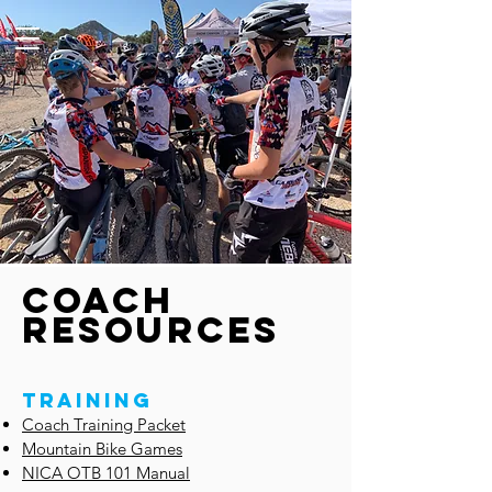
cOACH
RESOURCES
TRAINING
Coach Training Packet
Mountain Bike Games
NICA OTB 101 Manual