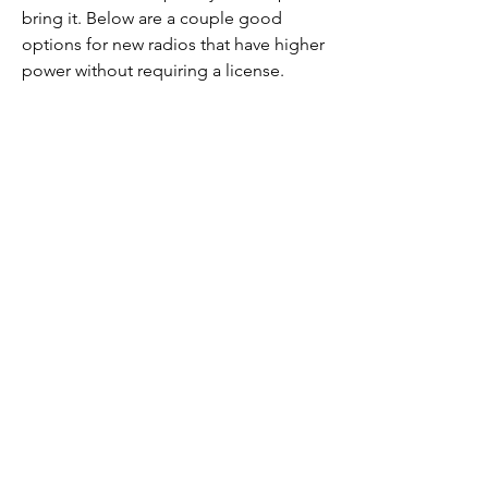
bring it. Below are a couple good
options for new radios that have higher
power without requiring a license.
Channel 5, privacy
code 7
All of the team radios are set to channel
5 and privacy code 7. This way we only
hear each other and not other people in
the area. If you need help setting up
your radio, Royal and Don can help.