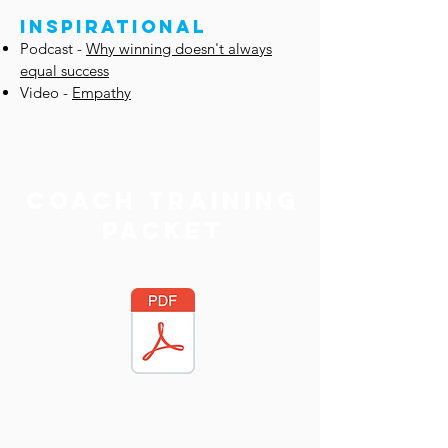
INSPIRATIONAL
Podcast -
Why winning doesn't always
equal success
Video -
Empathy
Coach Training
packet