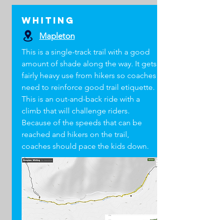
Whiting
Mapleton
This is a single-track trail with a good
amount of shade along the way. It gets
fairly heavy use from hikers so coaches
need to reinforce good trail etiquette.
This is an out-and-back ride with a
climb that will challenge riders.
Because of the speeds that can be
reached and hikers on the trail,
coaches should pace the kids down.