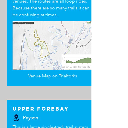
venues. The routes are all loop rides.
Mini pump and/or C02
Because there are so many trails it can
Tire levers
be confusing at times.
Bike multi-tool
Charged cell phone
LEVEL 2 & LEVEL 3
COACH ESSENTIALS
All items from Level 1 Essentials plus the
following:
First aid kit to match your training
Two-way radio (team may supply)
Team emergency contact / medical list
Venue Map on Trialforks
Bike light
Chain quick links (9, 11, and 12 speed)
Tire plugs
Valve stem core
Upper Forebay
Duct tape or electrical tape
Knife or scissors
Payson
Zip ties
This is a large single-track trail system