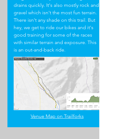
drains quickly. It's also mostly rock and
gravel which isn't the most fun terrain.
There isn't any shade on this trail. But
hey, we get to ride our bikes and it's
good training for some of the races
with similar terrain and exposure. This
is an out-and-back ride.
Venue Map on Trailforks