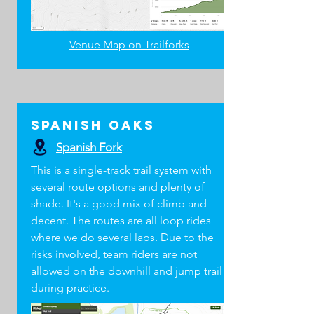
Venue Map on Trailforks
Spanish Oaks
Spanish Fork
This is a single-track trail system with
several route options and plenty of
shade. It's a good mix of climb and
decent. The routes are all loop rides
where we do several laps. Due to the
risks involved, team riders are not
allowed on the downhill and jump trail
during practice.