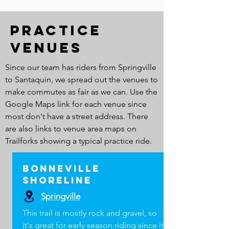
Practice
Venues
Since our team has riders from Springville
to Santaquin, we spread out the venues to
make commutes as fair as we can. Use the
Google Maps link for each venue since
most don't have a street address. There
are also links to venue area maps on
Trailforks showing a typical practice ride.
Bonneville
Shoreline
Springville
This trail is mostly rock and gravel, so
it's great for early season riding since it