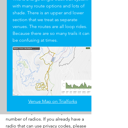
with many route options and lots of
OPTIONAL
shade. There is an upper and lower
Rain jacket / Layers (for inclement
section that we treat as separate
weather)
venues. The routes are all loop rides.
Neck gaiter (for dusty trails and cold
Because there are so many trails it can
weather)
be confusing at times.
two-way
Radios
We use two-way radios (walkie-talkies) to
help manage practices and races. They
are a huge help to keep practices
Venue Map on Trialforks
running smoothly and safely.
Unfortunately, the team only has a small
number of radios. If you already have a
radio that can use privacy codes, please